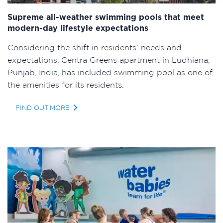
Supreme all-weather swimming pools that meet
modern-day lifestyle expectations
Considering the shift in residents’ needs and
expectations, Centra Greens apartment in Ludhiana,
Punjab, India, has included swimming pool as one of
the amenities for its residents.
FIND OUT MORE