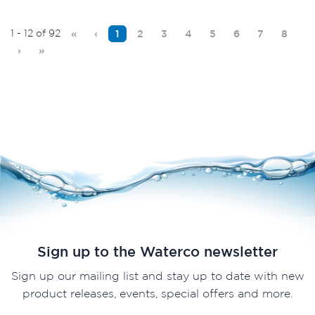
1 - 12 of 92
«
‹
1
2
3
4
5
6
7
8
›
»
Sign up to the Waterco newsletter
Sign up our mailing list and stay up to date with new
product releases, events, special offers and more.