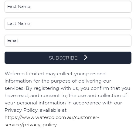
SUBSCRIBE
Waterco Limited may collect your personal
information for the purpose of delivering our
services. By registering with us, you confirm that you
have read, and consent to, the use and collection of
your personal information in accordance with our
Privacy Policy, available at
https://www.waterco.com.au/customer-
service/privacy-policy