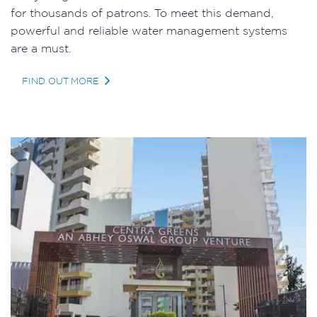
for thousands of patrons. To meet this demand,
powerful and reliable water management systems
are a must.
FIND OUT MORE