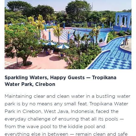
Sparkling Waters, Happy Guests — Tropikana
Water Park, Cirebon
Maintaining clear and clean water in a bustling water
park is by no means any small feat. Tropikana Water
Park in Cirebon, West Java, Indonesia, faced the
everyday challenge of ensuring that all its pools —
from the wave pool to the kiddie pool and
everything else in between — remain clean and safe