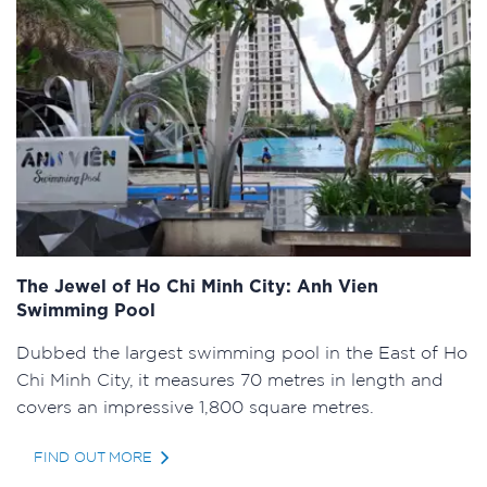
The Jewel of Ho Chi Minh City: Anh Vien
Swimming Pool
Dubbed the largest swimming pool in the East of Ho
Chi Minh City, it measures 70 metres in length and
covers an impressive 1,800 square metres.
FIND OUT MORE