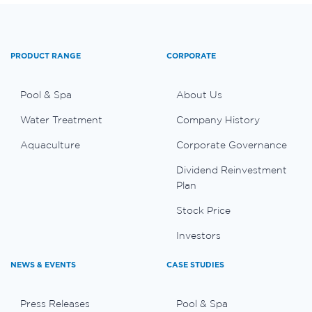
PRODUCT RANGE
CORPORATE
Pool & Spa
About Us
Water Treatment
Company History
Aquaculture
Corporate Governance
Dividend Reinvestment
Plan
Stock Price
Investors
NEWS & EVENTS
CASE STUDIES
Press Releases
Pool & Spa