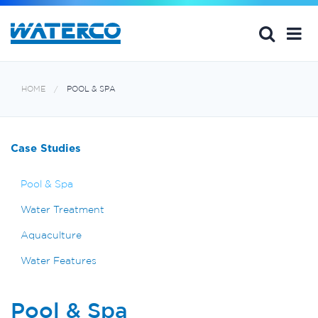
HOME
POOL & SPA
Case Studies
Pool & Spa
Water Treatment
Aquaculture
Water Features
Pool & Spa