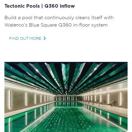
Tectonic Pools | Q360 inflow
Build a pool that continuously cleans itself with
Waterco’s Blue Square Q360 in-floor system
FIND OUT MORE