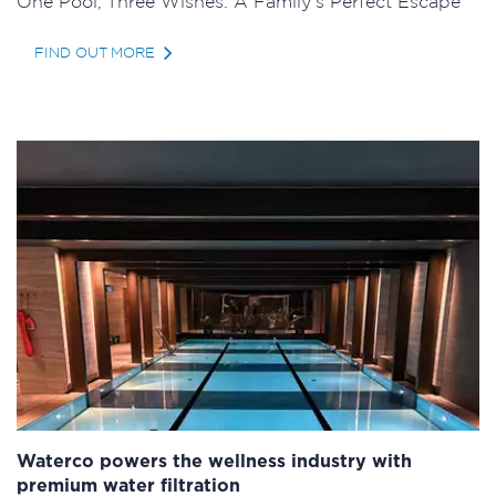
One Pool, Three Wishes: A Family’s Perfect Escape
FIND OUT MORE
Waterco powers the wellness industry with
premium water filtration