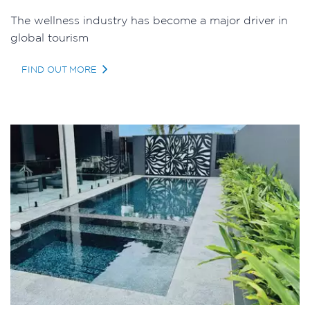
The wellness industry has become a major driver in
global tourism
FIND OUT MORE