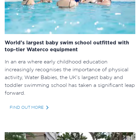
World’s largest baby swim school outfitted with
top-tier Waterco equipment
In an era where early childhood education
increasingly recognises the importance of physical
activity, Water Babies, the UK’s largest baby and
toddler swimming school has taken a significant leap
forward.
FIND OUT MORE