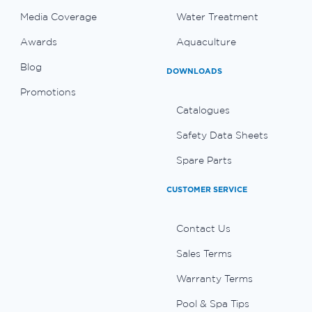
Media Coverage
Water Treatment
Awards
Aquaculture
Blog
DOWNLOADS
Promotions
Catalogues
Safety Data Sheets
Spare Parts
CUSTOMER SERVICE
Contact Us
Sales Terms
Warranty Terms
Pool & Spa Tips