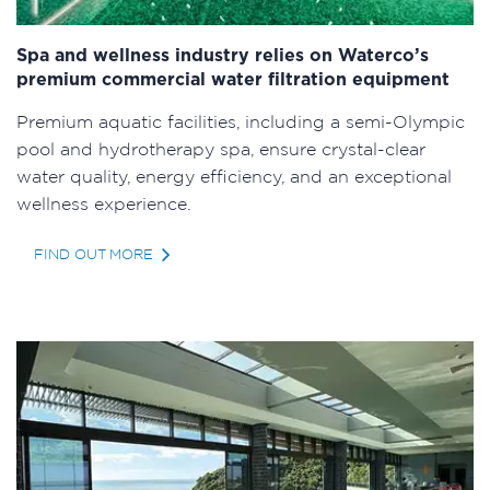
Spa and wellness industry relies on Waterco’s
premium commercial water filtration equipment
Premium aquatic facilities, including a semi-Olympic
pool and hydrotherapy spa, ensure crystal-clear
water quality, energy efficiency, and an exceptional
wellness experience.
FIND OUT MORE