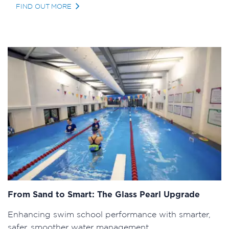
FIND OUT MORE
From Sand to Smart: The Glass Pearl Upgrade
Enhancing swim school performance with smarter,
safer, smoother water management.