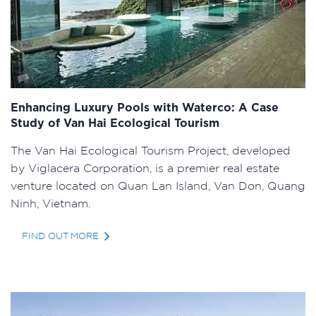
Enhancing Luxury Pools with Waterco: A Case
Study of Van Hai Ecological Tourism
The Van Hai Ecological Tourism Project, developed
by Viglacera Corporation, is a premier real estate
venture located on Quan Lan Island, Van Don, Quang
Ninh, Vietnam.
FIND OUT MORE