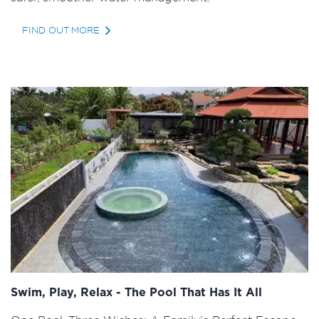
FIND OUT MORE
Swim, Play, Relax - The Pool That Has It All