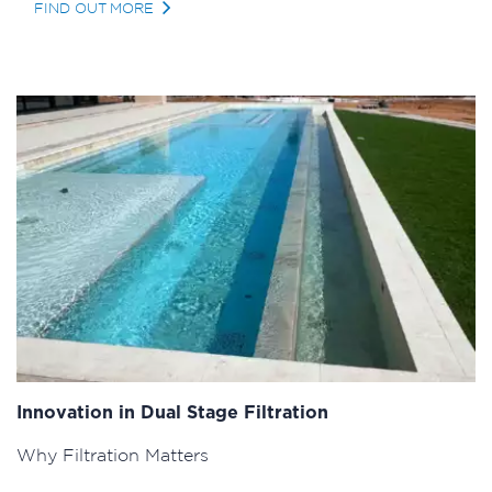
FIND OUT MORE
Innovation in Dual Stage Filtration
Why Filtration Matters