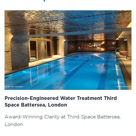
Precision-Engineered Water Treatment Third
Space Battersea, London
Award-Winning Clarity at Third Space Battersea,
London