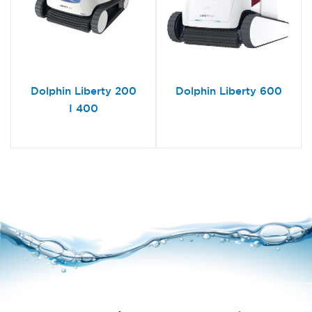
Dolphin Liberty 200
Dolphin Liberty 600
I 400