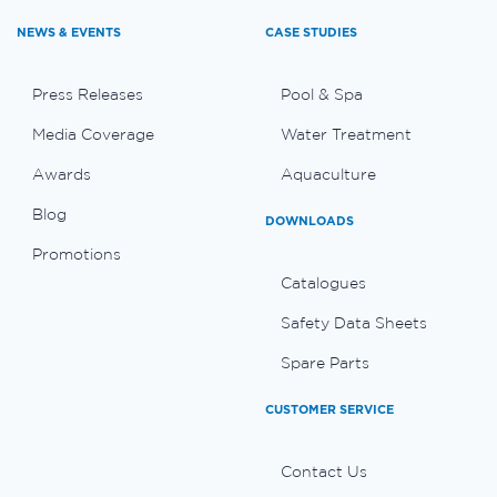
NEWS & EVENTS
CASE STUDIES
Press Releases
Pool & Spa
Media Coverage
Water Treatment
Awards
Aquaculture
Blog
DOWNLOADS
Promotions
Catalogues
Safety Data Sheets
Spare Parts
CUSTOMER SERVICE
Contact Us