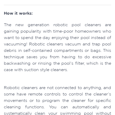
How it works:
The new generation robotic pool cleaners are
gaining popularity with time-poor homeowners who
want to spend the day enjoying their pool instead of
vacuuming! Robotic cleaners vacuum and trap pool
debris in self-contained compartments or bags. This
technique saves you from having to do excessive
backwashing or rinsing the pool’s filter, which is the
case with suction style cleaners.
Robotic cleaners are not connected to anything, and
some have remote controls to control the cleaner’s
movements or to program the cleaner for specific
cleaning functions. You can automatically and
systematically clean your swimming pool without