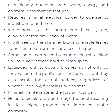
user-friendly operation with water, energy and
chemical conservation features
Requires minimal electrical power to operate its
inbuilt pump and motor.
Independent to the pump and filter system,
allowing better circulation of water
It will free up the skimmer box and enable leaves
to be skimmed from the surface of the pool
Some can be controlled by remote control to allow
you to guide it those hard to clean spots.
Equipped with scrubbing brushes, so not only do
they vacuum the pool’s floor and/or walls, but they
also scrub the actual surface, regardless of
whether it’s vinyl, fibreglass or concrete
Minimal maintenance and effort on your part
Helps to circulate water through the pool, resulting
in less algae growth and improved water
chemistry