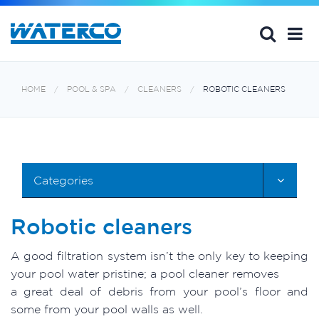
HOME
POOL & SPA
CLEANERS
ROBOTIC CLEANERS
Categories
Robotic cleaners
A good filtration system isn’t the only key to keeping
your pool water pristine; a pool cleaner removes
a great deal of debris from your pool’s floor and
some from your pool walls as well.