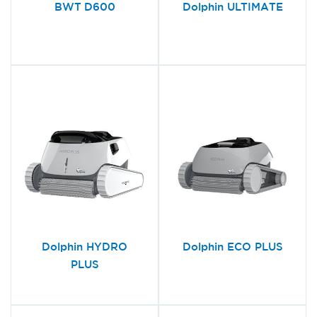
BWT D600
Dolphin ULTIMATE
Dolphin HYDRO
Dolphin ECO PLUS
PLUS