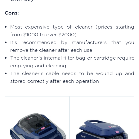
Cons:
Most expensive type of cleaner (prices starting
from $1000 to over $2000)
It’s recommended by manufacturers that you
remove the cleaner after each use
The cleaner’s internal filter bag or cartridge require
emptying and cleaning
The cleaner’s cable needs to be wound up and
stored correctly after each operation