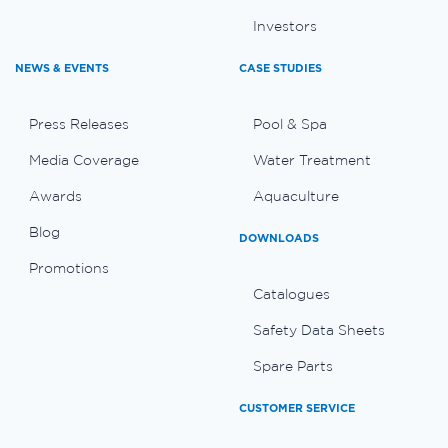
Investors
NEWS & EVENTS
CASE STUDIES
Press Releases
Pool & Spa
Media Coverage
Water Treatment
Awards
Aquaculture
Blog
DOWNLOADS
Promotions
Catalogues
Safety Data Sheets
Spare Parts
CUSTOMER SERVICE