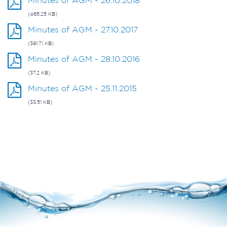
Minutes of AGM - 26.10.2018
(465.25 KB)
Minutes of AGM - 27.10.2017
(391.71 KB)
Minutes of AGM - 28.10.2016
(37.2 KB)
Minutes of AGM - 25.11.2015
(33.51 KB)