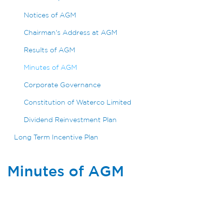
Notices of AGM
Chairman's Address at AGM
Results of AGM
Minutes of AGM
Corporate Governance
Constitution of Waterco Limited
Dividend Reinvestment Plan
Long Term Incentive Plan
Minutes of AGM