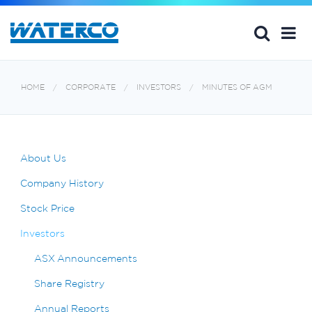
HOME
CORPORATE
INVESTORS
MINUTES OF AGM
About Us
Company History
Stock Price
Investors
ASX Announcements
Share Registry
Annual Reports