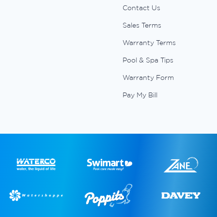
Contact Us
Sales Terms
Warranty Terms
Pool & Spa Tips
Warranty Form
Pay My Bill