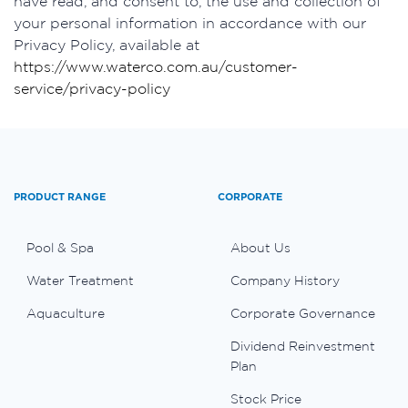
have read, and consent to, the use and collection of
your personal information in accordance with our
Privacy Policy, available at
https://www.waterco.com.au/customer-
service/privacy-policy
PRODUCT RANGE
CORPORATE
Pool & Spa
About Us
Water Treatment
Company History
Aquaculture
Corporate Governance
Dividend Reinvestment
Plan
Stock Price