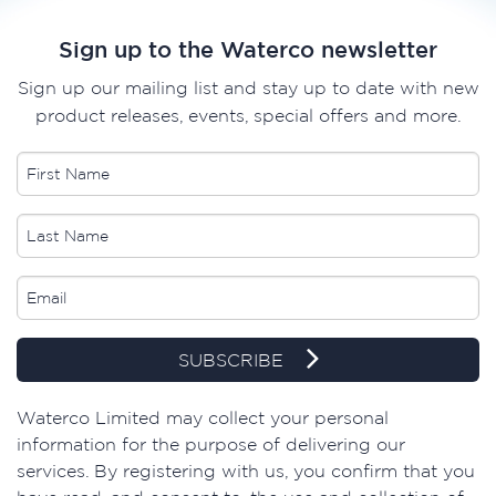
Sign up to the Waterco newsletter
Sign up our mailing list and stay up to date with new
product releases, events, special offers and more.
SUBSCRIBE
Waterco Limited may collect your personal
information for the purpose of delivering our
services. By registering with us, you confirm that you