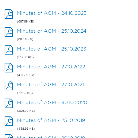
Minutes of AGM - 24.10.2025
(687.88 KB)
Minutes of AGM - 25.10.2024
(69.48 KB)
Minutes of AGM - 25.10.2023
(173.56 KB)
Minutes of AGM - 27.10.2022
(415.76 KB)
Minutes of AGM - 27.10.2021
(72.93 KB)
Minutes of AGM - 30.10.2020
(206.79 KB)
Minutes of AGM - 25.10.2019
(458.66 KB)