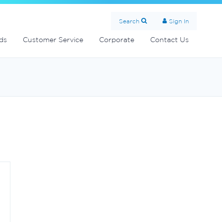
Search
Sign In
ds
Customer Service
Corporate
Contact Us