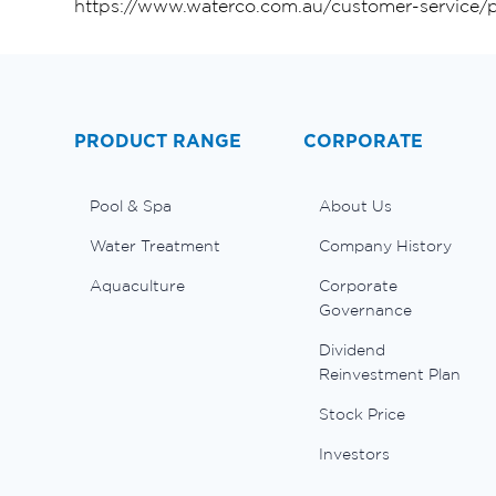
https://www.waterco.com.au/customer-service/p
PRODUCT RANGE
CORPORATE
Pool & Spa
About Us
Water Treatment
Company History
Aquaculture
Corporate
Governance
Dividend
Reinvestment Plan
Stock Price
Investors