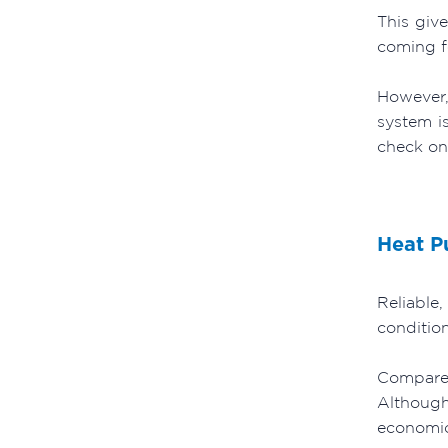
This giv
coming fo
However,
system i
check on
Heat 
Reliable,
condition
Compared
Although
economica