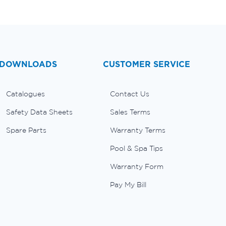
DOWNLOADS
CUSTOMER SERVICE
Catalogues
Contact Us
Safety Data Sheets
Sales Terms
Spare Parts
Warranty Terms
Pool & Spa Tips
Warranty Form
Pay My Bill