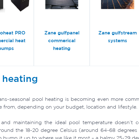
roheat PRO
Zane gulfpanel
Zane gulfstream
rcial heat
commerical
systems
pumps
heating
 heating
rans-seasonal pool heating is becoming even more commo
e from, depending on your budget, location and lifestyle.
 and maintaining the ideal pool temperature doesn’t c
round the 18-20 degree Celsius (around 64-68 degrees F
o bump it up to where we like it most – a balmy 25-29 de