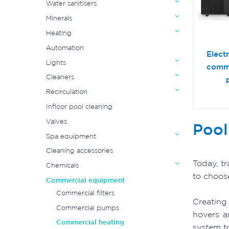
Water sanitisers
Minerals
Heating
Automation
Elect
Lights
comme
Cleaners
Recirculation
Infloor pool cleaning
Valves
Pool
Spa equipment
Cleaning accessories
Today, t
Chemicals
to choos
Commercial equipment
Commercial filters
Creating
Commercial pumps
hovers a
Commercial heating
system t