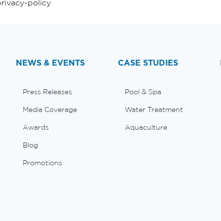
rivacy-policy
NEWS & EVENTS
CASE STUDIES
Press Releases
Pool & Spa
Media Coverage
Water Treatment
Awards
Aquaculture
Blog
Promotions