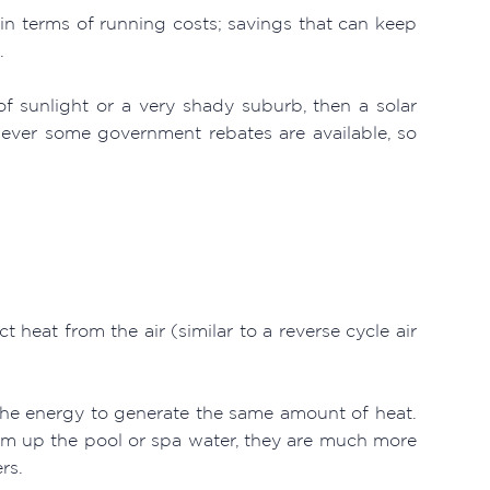
 in terms of running costs; savings that can keep
.
of sunlight or a very shady suburb, then a solar
owever some government rebates are available, so
 heat from the air (similar to a reverse cycle air
the energy to generate the same amount of heat.
rm up the pool or spa water, they are much more
rs.