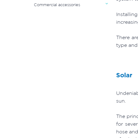
Commercial accessories
Installi
increasin
There ar
type and 
Solar
Undeniab
sun.
The princ
for seve
hose and 