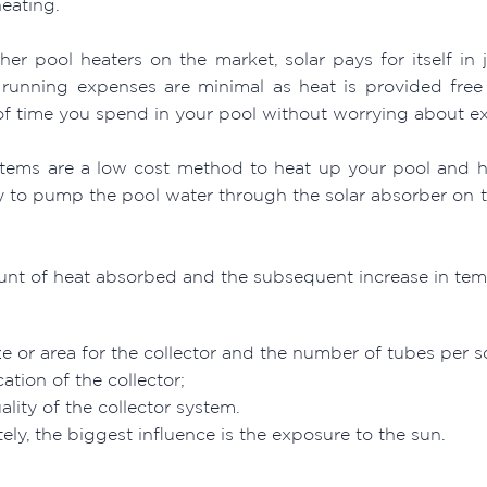
heating.
her pool heaters on the market, solar pays for itself in j
running expenses are minimal as heat is provided free 
f time you spend in your pool without worrying about exp
stems are a low cost method to heat up your pool and hav
ty to pump the pool water through the solar absorber on t
nt of heat absorbed and the subsequent increase in temp
ze or area for the collector and the number of tubes per 
ation of the collector;
ality of the collector system.
ely, the biggest influence is the exposure to the sun.