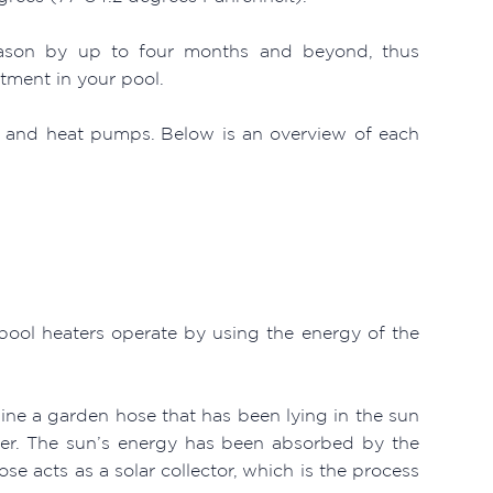
season by up to four months and beyond, thus
tment in your pool.
as and heat pumps. Below is an overview of each
 pool heaters operate by using the energy of the
gine a garden hose that has been lying in the sun
ter. The sun’s energy has been absorbed by the
ose acts as a solar collector, which is the process