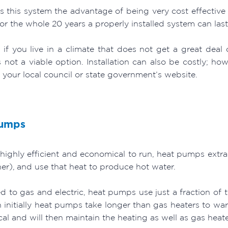
es this system the advantage of being very cost effective
r the whole 20 years a properly installed system can last
 if you live in a climate that does not get a great deal 
s not a viable option. Installation can also be costly; h
 your local council or state government’s website.
Pumps
 highly efficient and economical to run, heat pumps extract
er), and use that heat to produce hot water.
 to gas and electric, heat pumps use just a fraction of 
 initially heat pumps take longer than gas heaters to wa
l and will then maintain the heating as well as gas heate