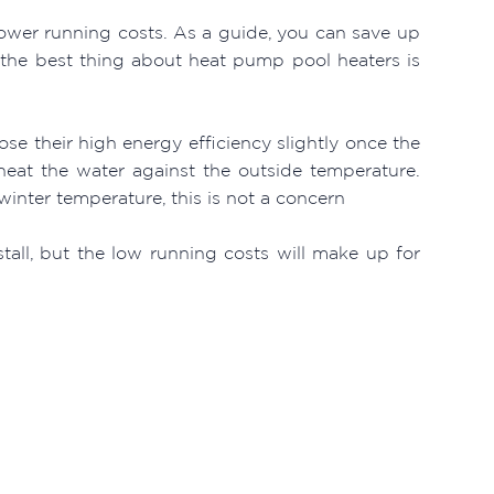
lower running costs. As a guide, you can save up
the best thing about heat pump pool heaters is
ose their high energy efficiency slightly once the
eat the water against the outside temperature.
winter temperature, this is not a concern
stall, but the low running costs will make up for