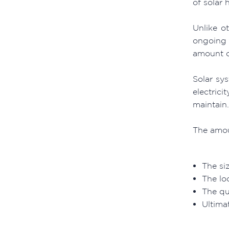
of solar 
Unlike ot
ongoing 
amount o
Solar sy
electrici
maintain.
The amou
The si
The loc
The qu
Ultimat