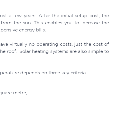
ust a few years. After the initial setup cost, the
from the sun. This enables you to increase the
ensive energy bills.
e virtually no operating costs, just the cost of
he roof. Solar heating systems are also simple to
erature depends on three key criteria:
square metre;