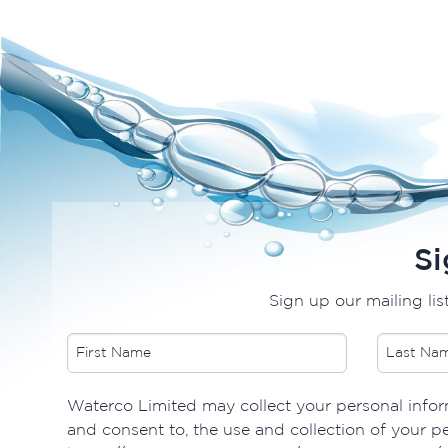
Si
Sign up our mailing lis
Waterco Limited may collect your personal inform
and consent to, the use and collection of your pe