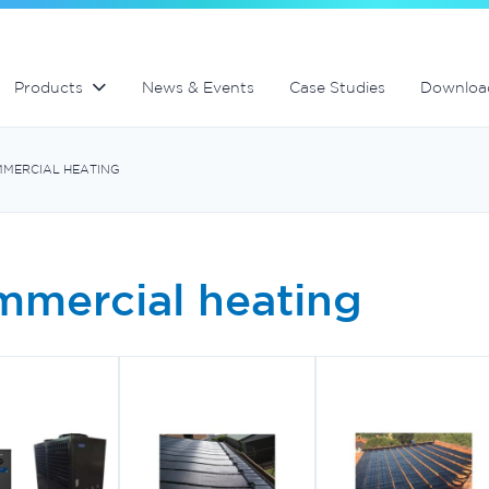
Aquabiome mechanical and biological filter
MultiCyclone centrifugal filters
Products
News & Events
Case Studies
Downloa
MERCIAL HEATING
mercial heating