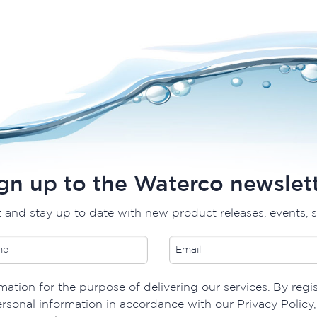
gn up to the Waterco newslet
t and stay up to date with new product releases, events, 
ation for the purpose of delivering our services. By regis
rsonal information in accordance with our Privacy Policy, 