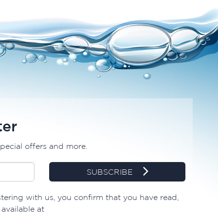
ter
special offers and more.
SUBSCRIBE
tering with us, you confirm that you have read,
available at