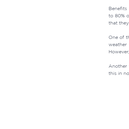
Benefits
to 80% o
that the
One of th
weather 
However, 
Another t
this in no