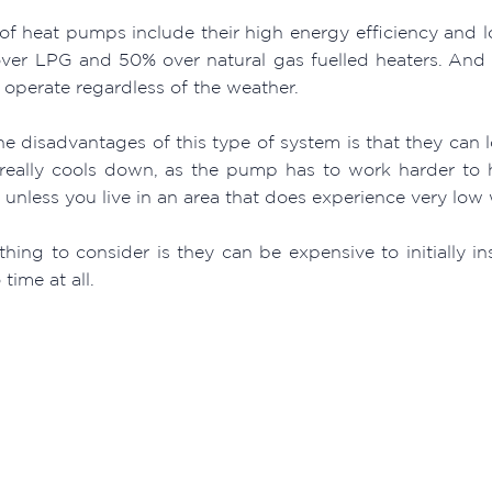
 of heat pumps include their high energy efficiency and 
ver LPG and 50% over natural gas fuelled heaters. And 
y operate regardless of the weather.
e disadvantages of this type of system is that they can l
really cools down, as the pump has to work harder to h
unless you live in an area that does experience very low 
hing to consider is they can be expensive to initially in
 time at all.