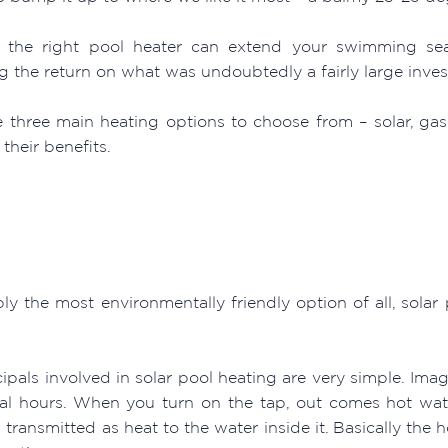
ng the right pool heater can extend your swimming 
g the return on what was undoubtedly a fairly large inves
e three main heating options to choose from – solar, g
their benefits.
ly the most environmentally friendly option of all, solar
ipals involved in solar pool heating are very simple. Ima
ral hours. When you turn on the tap, out comes hot wa
transmitted as heat to the water inside it. Basically the h