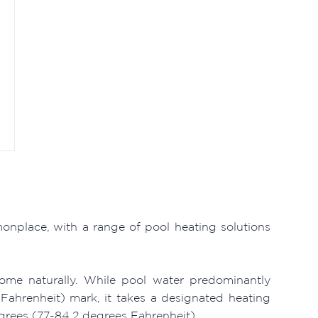
nplace, with a range of pool heating solutions
ome naturally. While pool water predominantly
ahrenheit) mark, it takes a designated heating
grees (77-84.2 degrees Fahrenheit).