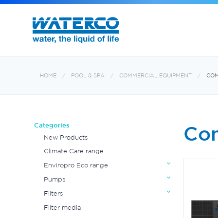
HOME
POOL & SPA
COMMERCIAL EQUIPMENT
COM
Categories
Com
New Products
Climate Care range
Enviropro Eco range
Pumps
Filters
Filter media