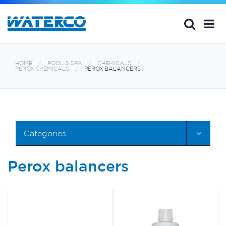
HOME
POOL & SPA
CHEMICALS
PEROX CHEMICALS
PEROX BALANCERS
Categories
Perox balancers