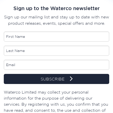
Sign up to the Waterco newsletter
Sign up our mailing list and stay up to date with new
product releases, events, special offers and more.
SUBSCRIBE
Waterco Limited may collect your personal
information for the purpose of delivering our
services. By registering with us, you confirm that you
have read, and consent to, the use and collection of