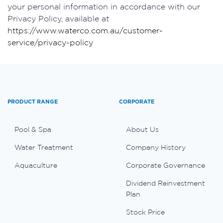
your personal information in accordance with our
Privacy Policy, available at
https://www.waterco.com.au/customer-
service/privacy-policy
PRODUCT RANGE
CORPORATE
Pool & Spa
About Us
Water Treatment
Company History
Aquaculture
Corporate Governance
Dividend Reinvestment
Plan
Stock Price