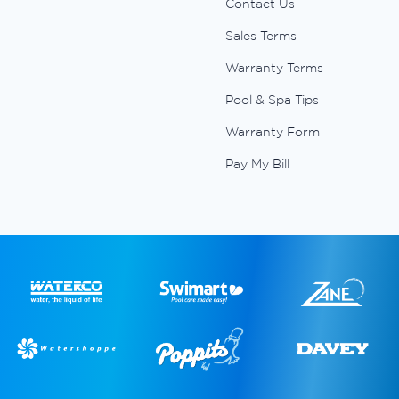
Contact Us
Sales Terms
Warranty Terms
Pool & Spa Tips
Warranty Form
Pay My Bill