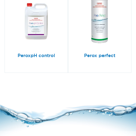
PeroxpH control
Perox perfect