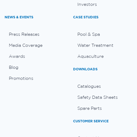
Investors
NEWS & EVENTS
CASE STUDIES
Press Releases
Pool & Spa
Media Coverage
Water Treatment
Awards
Aquaculture
Blog
DOWNLOADS
Promotions
Catalogues
Safety Data Sheets
Spare Parts
CUSTOMER SERVICE