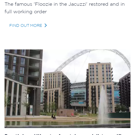
The famous 'Floozie in the Jacuzzi' restored and in
full working order
FIND OUT MORE