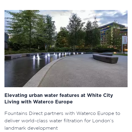
Elevating urban water features at White City
Living with Waterco Europe
Fountains Direct partners with Waterco Europe to
deliver world-class water filtration for London’s
landmark development