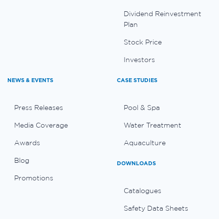
Dividend Reinvestment
Plan
Stock Price
Investors
NEWS & EVENTS
CASE STUDIES
Press Releases
Pool & Spa
Media Coverage
Water Treatment
Awards
Aquaculture
Blog
DOWNLOADS
Promotions
Catalogues
Safety Data Sheets