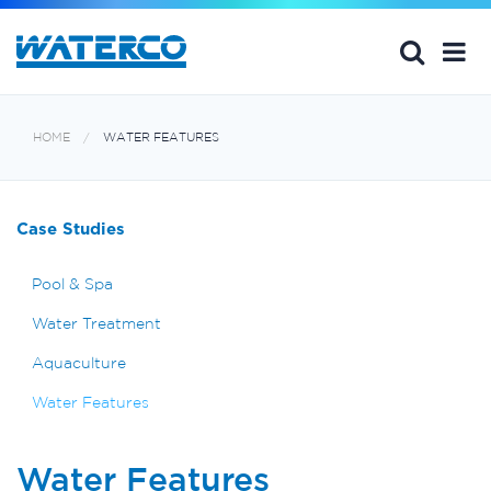
HOME
WATER FEATURES
Case Studies
Pool & Spa
Water Treatment
Aquaculture
Water Features
Water Features