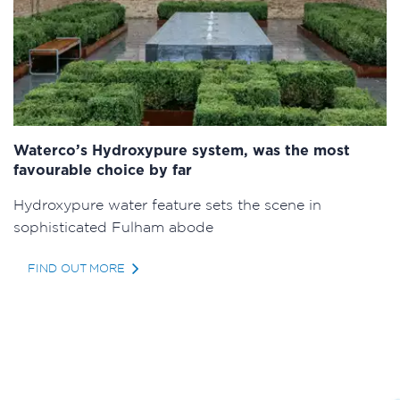
Waterco’s Hydroxypure system, was the most
favourable choice by far
Hydroxypure water feature sets the scene in
sophisticated Fulham abode
FIND OUT MORE