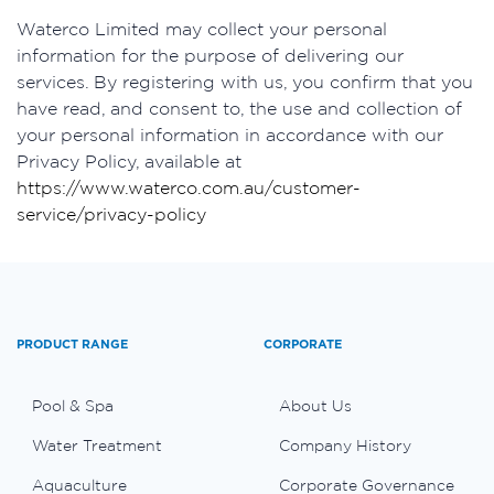
Waterco Limited may collect your personal
information for the purpose of delivering our
services. By registering with us, you confirm that you
have read, and consent to, the use and collection of
your personal information in accordance with our
Privacy Policy, available at
https://www.waterco.com.au/customer-
service/privacy-policy
PRODUCT RANGE
CORPORATE
Pool & Spa
About Us
Water Treatment
Company History
Aquaculture
Corporate Governance