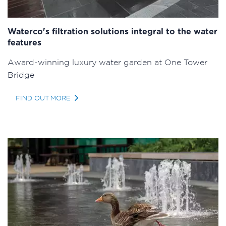
Waterco's filtration solutions integral to the water
features
Award-winning luxury water garden at One Tower
Bridge
FIND OUT MORE