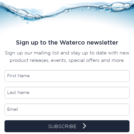
Sign up to the Waterco newsletter
Sign up our mailing list and stay up to date with new
product releases, events, special offers and more.
SUBSCRIBE