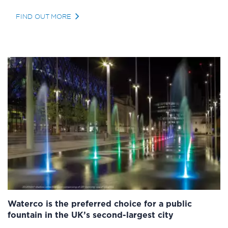
FIND OUT MORE
Waterco is the preferred choice for a public
fountain in the UK’s second-largest city