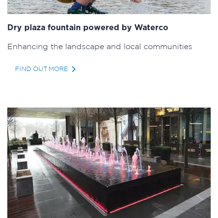
Dry plaza fountain powered by Waterco
Enhancing the landscape and local communities
FIND OUT MORE