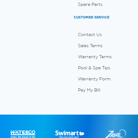
Spare Parts
CUSTOMER SERVICE
Contact Us
Sales Terms
Warranty Terms
Pool & Spa Tips
Warranty Form
Pay My Bill