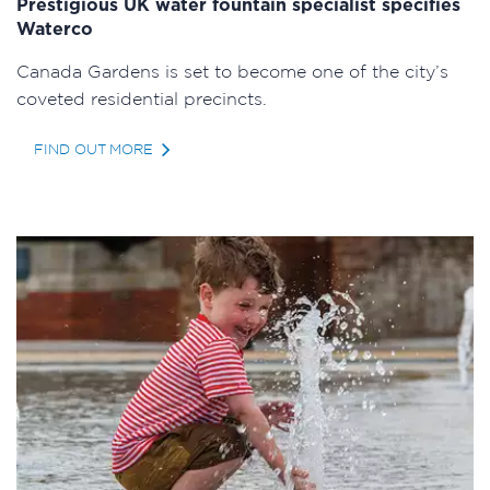
Prestigious UK water fountain specialist specifies
Waterco
Canada Gardens is set to become one of the city’s
coveted residential precincts.
FIND OUT MORE