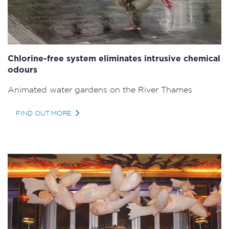
Chlorine-free system eliminates intrusive chemical
odours
Animated water gardens on the River Thames
FIND OUT MORE