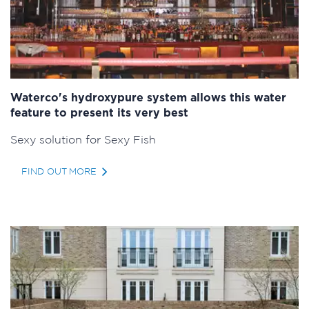
Waterco's hydroxypure system allows this water
feature to present its very best
Sexy solution for Sexy Fish
FIND OUT MORE