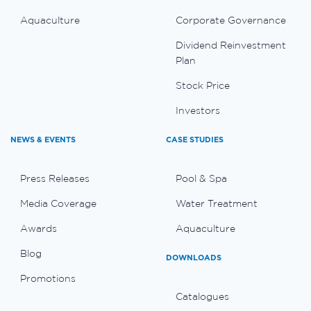
Aquaculture
Corporate Governance
Dividend Reinvestment
Plan
Stock Price
Investors
NEWS & EVENTS
CASE STUDIES
Press Releases
Pool & Spa
Media Coverage
Water Treatment
Awards
Aquaculture
Blog
DOWNLOADS
Promotions
Catalogues