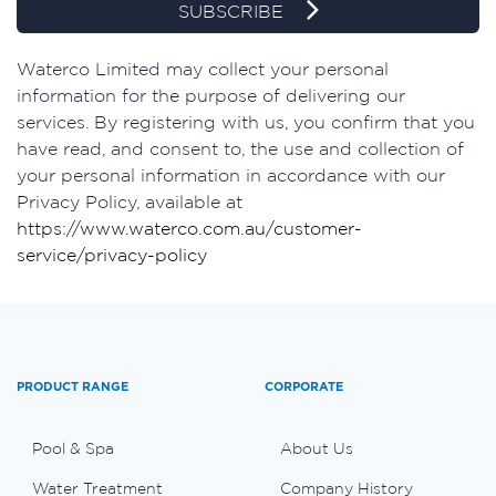
SUBSCRIBE
Waterco Limited may collect your personal
information for the purpose of delivering our
services. By registering with us, you confirm that you
have read, and consent to, the use and collection of
your personal information in accordance with our
Privacy Policy, available at
https://www.waterco.com.au/customer-
service/privacy-policy
PRODUCT RANGE
CORPORATE
Pool & Spa
About Us
Water Treatment
Company History