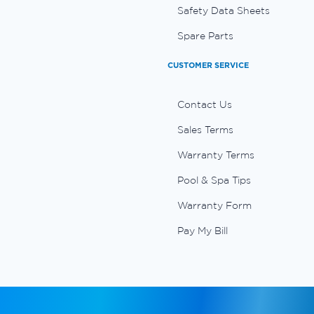
Safety Data Sheets
Spare Parts
CUSTOMER SERVICE
Contact Us
Sales Terms
Warranty Terms
Pool & Spa Tips
Warranty Form
Pay My Bill