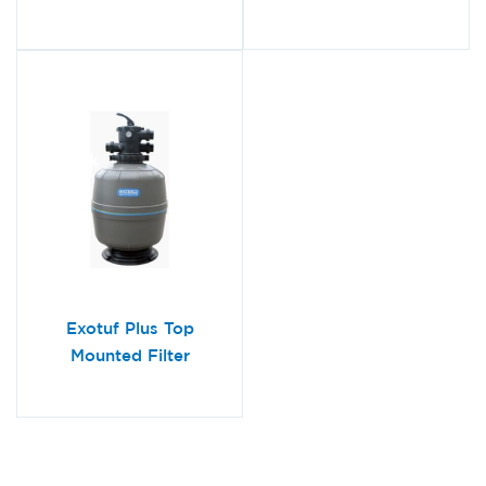
Exotuf Plus Top
Mounted Filter