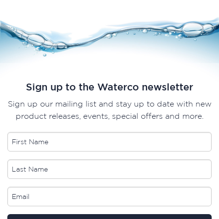
Sign up to the Waterco newsletter
Sign up our mailing list and stay up to date with new
product releases, events, special offers and more.