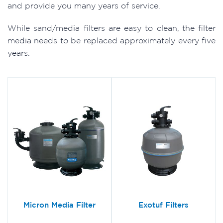
and provide you many years of service.
While sand/media filters are easy to clean, the filter
media needs to be replaced approximately every five
years.
Micron Media Filter
Exotuf Filters