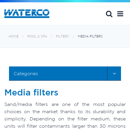
HOME
POOL & SPA
FILTERS
MEDIA FILTERS
Categories
Media filters
Sand/media filters are one of the most popular
choices on the market thanks to its durability and
simplicity. Depending on the filter medium, these
units will filter contaminants larger than 30 microns