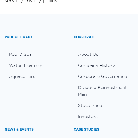
service/privacy-policy
PRODUCT RANGE
CORPORATE
Pool & Spa
About Us
Water Treatment
Company History
Aquaculture
Corporate Governance
Dividend Reinvestment
Plan
Stock Price
Investors
NEWS & EVENTS
CASE STUDIES