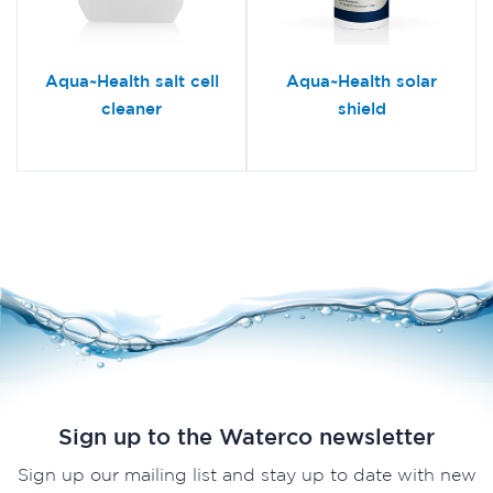
Aqua~Health salt cell
Aqua~Health solar
cleaner
shield
Sign up to the Waterco newsletter
Sign up our mailing list and stay up to date with new