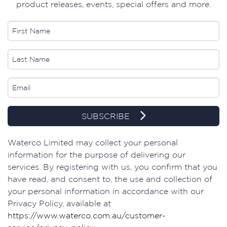
product releases, events, special offers and more.
SUBSCRIBE
Waterco Limited may collect your personal
information for the purpose of delivering our
services. By registering with us, you confirm that you
have read, and consent to, the use and collection of
your personal information in accordance with our
Privacy Policy, available at
https://www.waterco.com.au/customer-