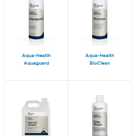
Aqua~Health
Aqua~Health
Aquaguard
BioClean