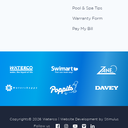
Pool & Spa Tips
Warranty Form
Pay My Bill
Copyrights© 2026 Waterco |
Website Development by Stimulus
Follow us