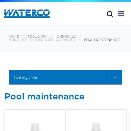
HOME
POOL & SPA
CHEMICALS
AQUA~HEALTH POOL & SPA CHEMICALS
POOL MAINTENANCE
Categories
Pool maintenance