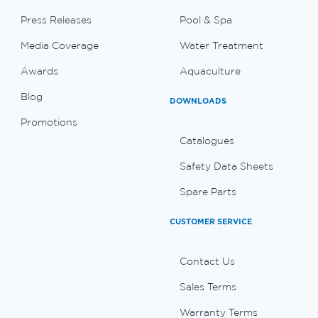
Press Releases
Pool & Spa
Media Coverage
Water Treatment
Awards
Aquaculture
Blog
DOWNLOADS
Promotions
Catalogues
Safety Data Sheets
Spare Parts
CUSTOMER SERVICE
Contact Us
Sales Terms
Warranty Terms