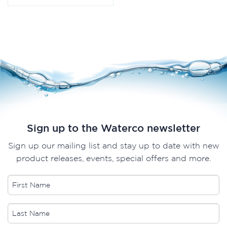
Sign up to the Waterco newsletter
Sign up our mailing list and stay up to date with new
product releases, events, special offers and more.