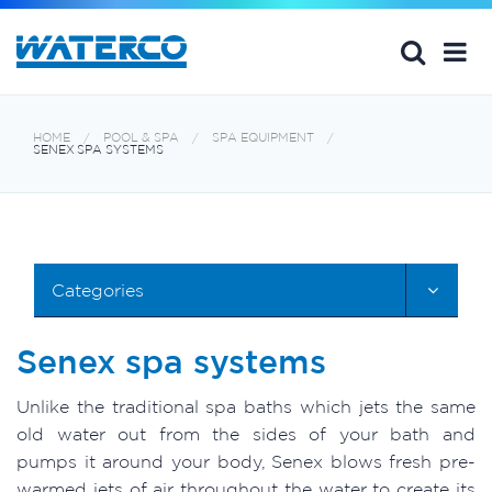
HOME
POOL & SPA
SPA EQUIPMENT
SENEX SPA SYSTEMS
Categories
Senex spa systems
Unlike the traditional spa baths which jets the same
old water out from the sides of your bath and
pumps it around your body, Senex blows fresh pre-
warmed jets of air throughout the water to create its