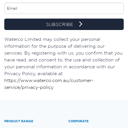
SUBSCRIBE
Waterco Limited may collect your personal
information for the purpose of delivering our
services. By registering with us, you confirm that you
have read, and consent to, the use and collection of
your personal information in accordance with our
Privacy Policy, available at
https://www.waterco.com.au/customer-
service/privacy-policy
PRODUCT RANGE
CORPORATE