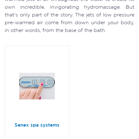
own incredible, invigorating hydromassage. But
that's only part of the story. The jets of low pressure
pre-warmed air come from down under your body,
in other words, from the base of the bath.
Senex spa systems