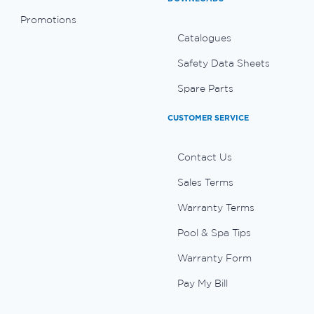
Promotions
Catalogues
Safety Data Sheets
Spare Parts
CUSTOMER SERVICE
Contact Us
Sales Terms
Warranty Terms
Pool & Spa Tips
Warranty Form
Pay My Bill