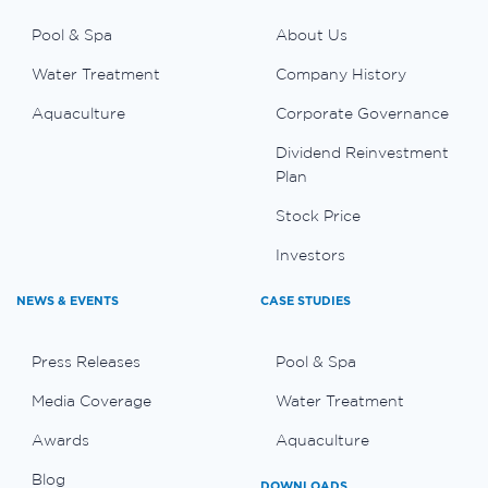
Pool & Spa
About Us
Water Treatment
Company History
Aquaculture
Corporate Governance
Dividend Reinvestment
Plan
Stock Price
Investors
NEWS & EVENTS
CASE STUDIES
Press Releases
Pool & Spa
Media Coverage
Water Treatment
Awards
Aquaculture
Blog
DOWNLOADS